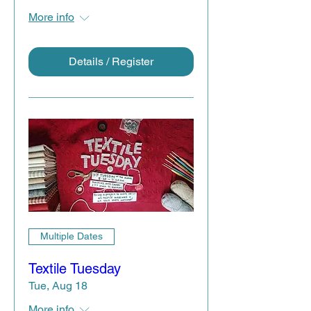
More info
Details / Register
Multiple Dates
Textile Tuesday
Tue, Aug 18
More info