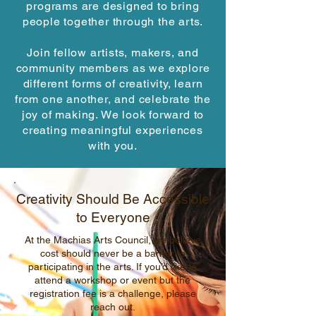
programs are designed to bring
people together through the arts.
Join fellow artists, makers, and
community members as we explore
different forms of creativity, learn
from one another, and celebrate the
joy of making. We look forward to
creating meaningful experiences
with you.
Creativity Should Be Accessible
to Everyone
At the Machias Arts Council, we believe
cost should never be a barrier to
participating in the arts. If you’d like to
attend a workshop or event but the
registration fee is a challenge, please
reach out.