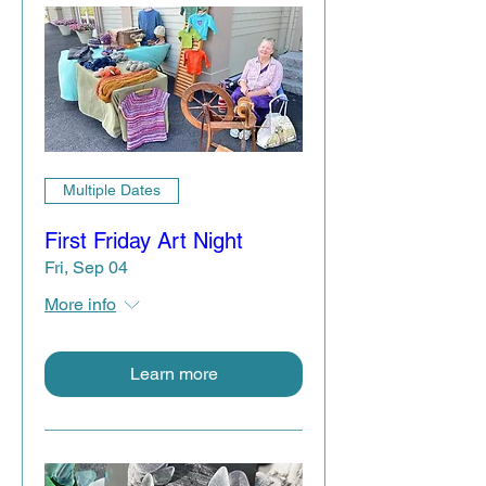
Multiple Dates
First Friday Art Night
Fri, Sep 04
More info
Learn more