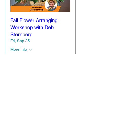
Fall Flower Arranging
Workshop with Deb
Sternberg
Fri, Sep 25
More info
Details / Register