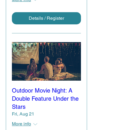
Details / Register
Outdoor Movie Night: A
Double Feature Under the
Stars
Fri, Aug 21
More info