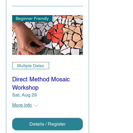
Beginner Friendly
Multiple Dates
Direct Method Mosaic
Workshop
Sat, Aug 29
More info
Details / Register