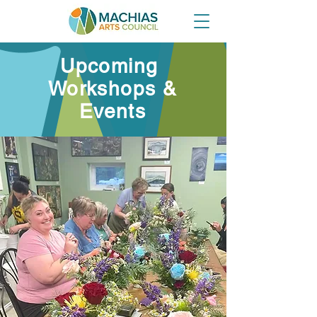
Upcoming
Workshops &
Events