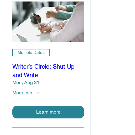
Multiple Dates
Writer’s Circle: Shut Up
and Write
Mon, Aug 31
More info
Learn more