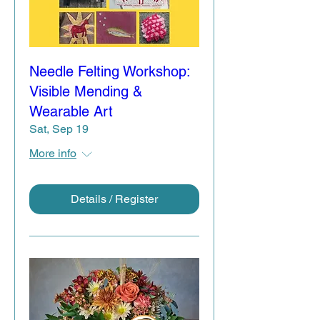
Needle Felting Workshop:
Visible Mending &
Wearable Art
Sat, Sep 19
More info
Details / Register