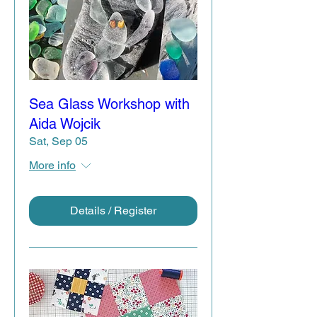
Sea Glass Workshop with
Aida Wojcik
Sat, Sep 05
More info
Details / Register