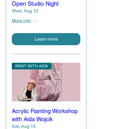
Open Studio Night
Wed, Aug 12
More info
Learn more
PAINT WITH AIDA
Acrylic Painting Workshop
with Aida Wojcik
Sat, Aug 15