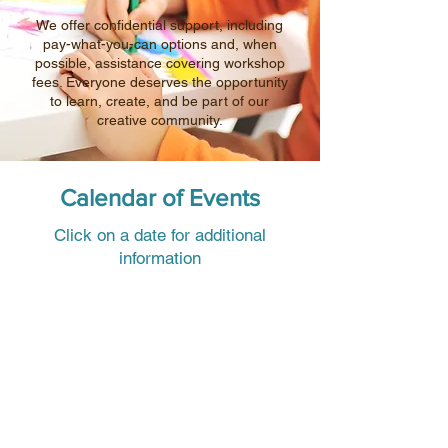
We offer confidential support, including
pay-what-you-can options and, when
possible, assistance covering workshop
fees. Everyone deserves the opportunity
to learn, create, and be part of our
creative community.
Calendar of Events
Click on a date for additional
information