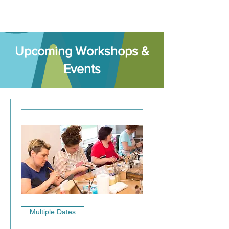
​Upcoming Workshops &
Events
Multiple Dates