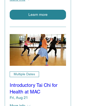
Learn more
Multiple Dates
Introductory Tai Chi for
Health at MAC
Fri, Aug 21
More info