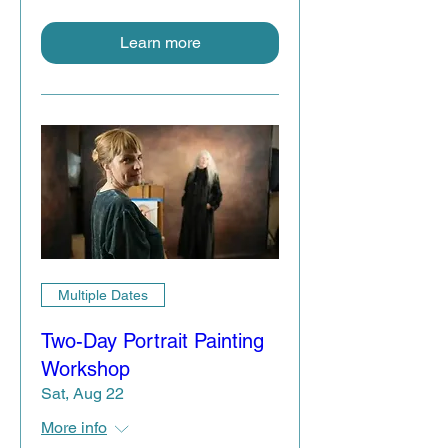
Learn more
Multiple Dates
Two-Day Portrait Painting
Workshop
Sat, Aug 22
More info