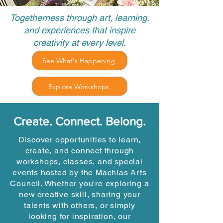
Togetherness through art, learning,
and experiences that inspire
creativity at every level.
See What's Happening
Explore Workshops
Create. Connect. Belong.
Discover opportunities to learn,
create, and connect through
workshops, classes, and special
events hosted by the Machias Arts
Council. Whether you're exploring a
new creative skill, sharing your
talents with others, or simply
looking for inspiration, our