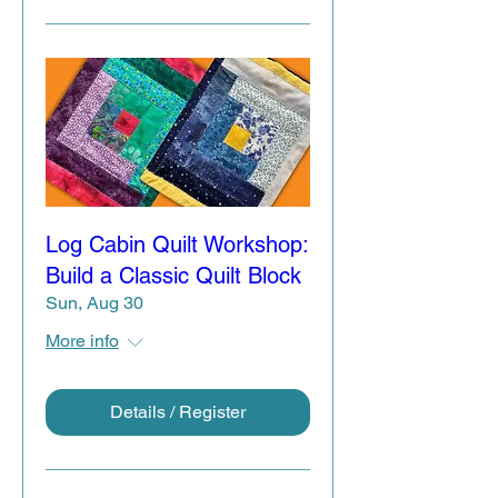
Log Cabin Quilt Workshop:
Build a Classic Quilt Block
Sun, Aug 30
More info
Details / Register