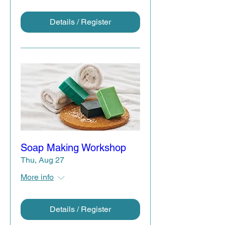
Details / Register
Soap Making Workshop
Thu, Aug 27
More info
Details / Register