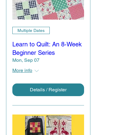
Multiple Dates
Learn to Quilt: An 8-Week
Beginner Series
Mon, Sep 07
More info
Details / Register