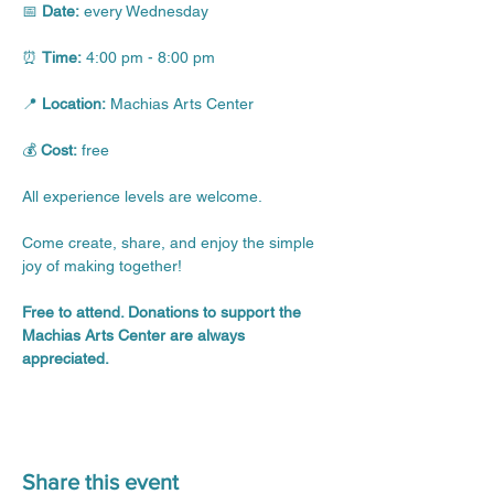
📅 
Date:
 every Wednesday
⏰ 
Time:
 4:00 pm - 8:00 pm
📍 
Location:
 Machias Arts Center
💰 
Cost:
 free
All experience levels are welcome.
Come create, share, and enjoy the simple 
joy of making together!
Free to attend. Donations to support the 
Machias Arts Center are always 
appreciated.
Share this event