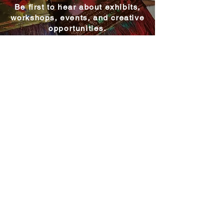
Be first to hear about exhibits,
workshops, events, and creative
opportunities.
Become a MAC Member
Explore MAC