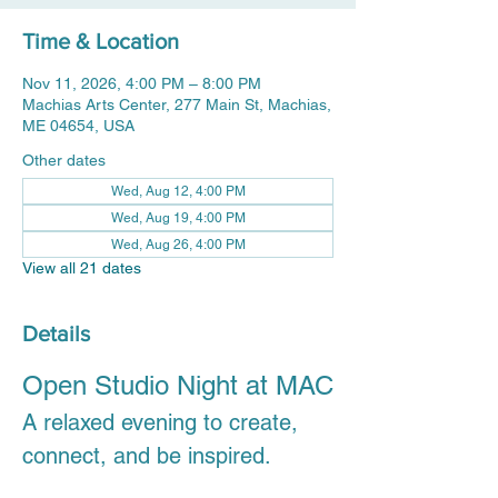
Time & Location
Nov 11, 2026, 4:00 PM – 8:00 PM
Machias Arts Center, 277 Main St, Machias,
ME 04654, USA
Other dates
Wed, Aug 12, 4:00 PM
Wed, Aug 19, 4:00 PM
Wed, Aug 26, 4:00 PM
View all 21 dates
Details
Open Studio Night at MAC
A relaxed evening to create, 
connect, and be inspired.