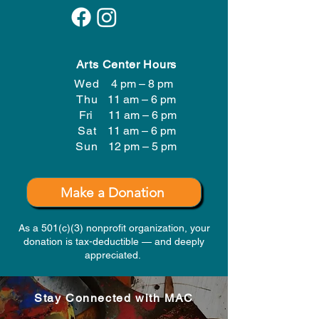
Arts Center Hours
Wed
4 pm – 8 pm
Thu
11 am – 6 pm
Fri
11 am – 6 pm
Sat
11 am – 6 pm
​Sun
12 pm – 5 pm
Make a Donation
As a 501(c)(3) nonprofit organization, your
donation is tax-deductible — and deeply
appreciated.
Stay Connected with MAC