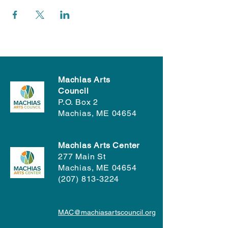
Machias Arts
Council
P.O. Box 2
Machias, ME 04654
Machias Arts Center
277 Main St
Machias, ME 04654
(207) 813-3224
MAC@machiasartscouncil.org