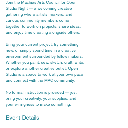
Join the Machias Arts Council for Open 
Studio Night — a welcoming creative 
gathering where artists, makers, and 
curious community members come 
together to work on projects, share ideas, 
and enjoy time creating alongside others.
Bring your current project, try something 
new, or simply spend time in a creative 
environment surrounded by fellow makers. 
Whether you paint, sew, sketch, craft, write, 
or explore another creative outlet, Open 
Studio is a space to work at your own pace 
and connect with the MAC community.
No formal instruction is provided — just 
bring your creativity, your supplies, and 
your willingness to make something.
Event Details