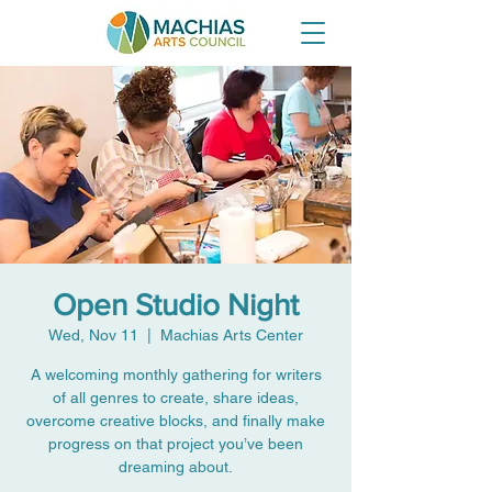
Open Studio Night
Wed, Nov 11
  |  
Machias Arts Center
A welcoming monthly gathering for writers
of all genres to create, share ideas,
overcome creative blocks, and finally make
progress on that project you’ve been
dreaming about.