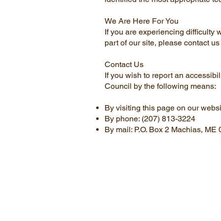
We Are Here For You
If you are experiencing difficulty
part of our site, please contact 
Contact Us
If you wish to report an accessib
Council by the following means:
By visiting this page on our webs
By phone: (207) 813-3224
By mail: P.O. Box 2 Machias, ME