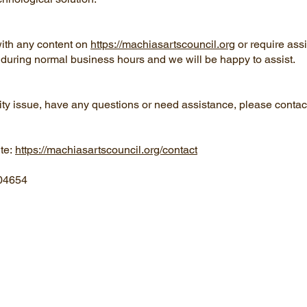
 with any content on
https://machiasartscouncil.org
or require ass
us during normal business hours and we will be happy to assist.
ility issue, have any questions or need assistance, please conta
ite:
https://machiasartscouncil.org/contact
 04654