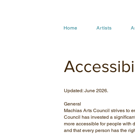
Home
Artists
A
Accessibi
Updated: June 2026.
General
Machias Arts Council strives to en
Council has invested a significan
more accessible for people with dis
and that every person has the righ