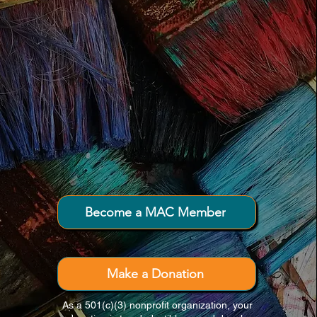
Connecting creativity and community
throughout Downeast Maine.
Become a MAC Member
Make a Donation
As a 501(c)(3) nonprofit organization, your