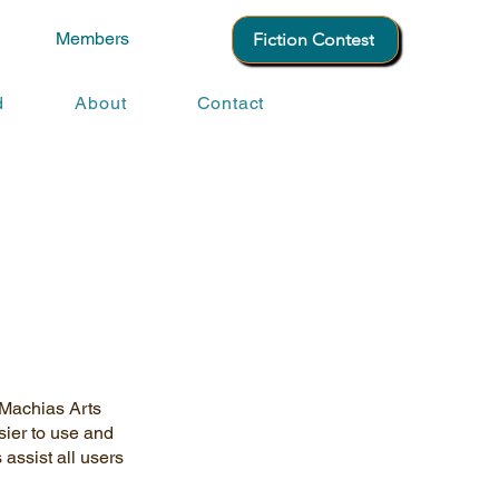
Members
Fiction Contest
d
About
Contact
. Machias Arts
sier to use and
 assist all users