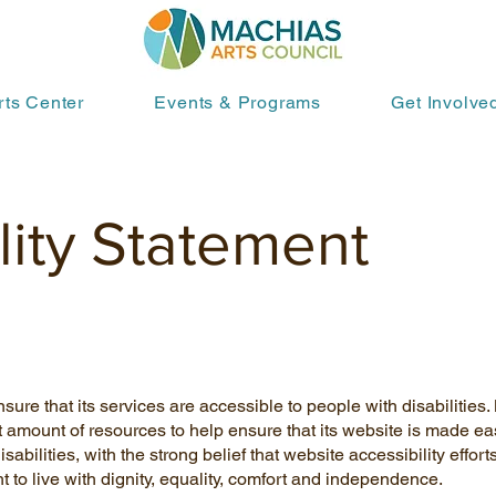
rts Center
Events & Programs
Get Involve
lity Statement
sure that its services are accessible to people with disabilities
t amount of resources to help ensure that its website is made ea
abilities, with the strong belief that website accessibility efforts
t to live with dignity, equality, comfort and independence.