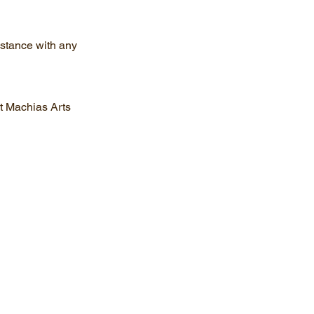
istance with any
ct Machias Arts