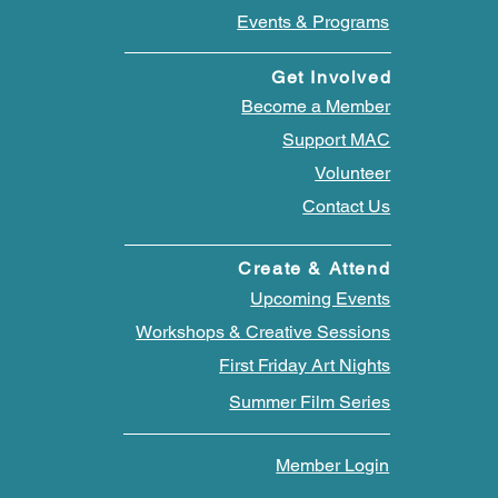
Events & Programs
Get Involved
Become a Member
Support MAC
Volunteer
Contact Us
Create & Attend
Upcoming Events
Workshops & Creative Sessions
First Friday Art Nights
Summer Film Series
Member Login