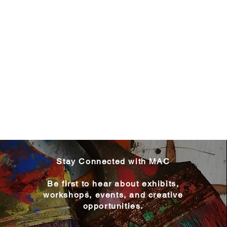
Stay Connected with MAC
Be first to hear about exhibits,
workshops, events, and creative
opportunities.