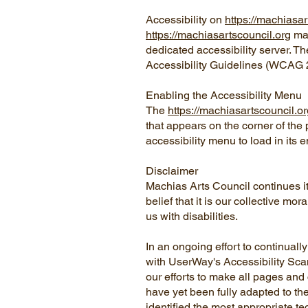
Accessibility on
https://machiasar
https://machiasartscouncil.org
mak
dedicated accessibility server. T
Accessibility Guidelines (WCAG 2
Enabling the Accessibility Menu
The
https://machiasartscouncil.or
that appears on the corner of the 
accessibility menu to load in its e
Disclaimer
Machias Arts Council continues its 
belief that it is our collective m
us with disabilities.
In an ongoing effort to continual
with UserWay's Accessibility Scann
our efforts to make all pages and
have yet been fully adapted to the
identified the most appropriate te