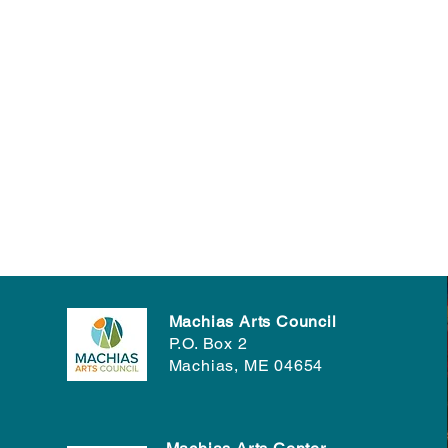
Machias Arts Council
P.O. Box 2
Machias, ME 04654