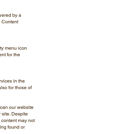
wered by a
b Content
ity menu icon
nt for the
rvices in the
lso for those of
 scan our website
 site. Despite
 content may not
ving found or