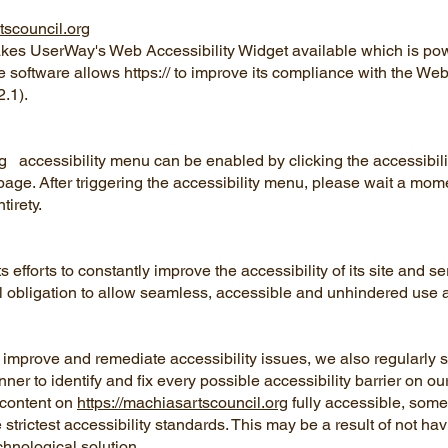
tscouncil.org
es UserWay's Web Accessibility Widget available which is po
he software allows https:// to improve its compliance with the We
.1).
g
accessibility menu can be enabled by clicking the accessibil
page. After triggering the accessibility menu, please wait a mome
ntirety.
efforts to constantly improve the accessibility of its site and se
oral obligation to allow seamless, accessible and unhindered use a
ly improve and remediate accessibility issues, we also regularly
er to identify and fix every possible accessibility barrier on our
 content on
https://machiasartscouncil.org
fully accessible, some
 strictest accessibility standards. This may be a result of not ha
chnological solution.