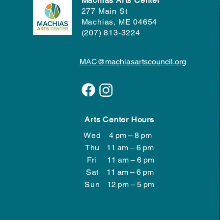
Machias Arts Center
277 Main St
Machias, ME 04654
(207) 813-3224
MAC@machiasartscouncil.org
Arts Center Hours
Wed
4 pm – 8 pm
Wed
4 pm – 8 pm
Thu
11 am – 6 pm
Fri
11 am – 6 pm
Sat
11 am – 6 pm
​Sun
12 pm – 5 pm