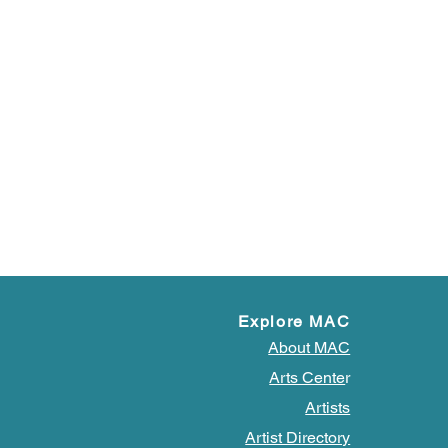
Explore MAC
About MAC
Arts Cente
r
Artists
Artist Directory