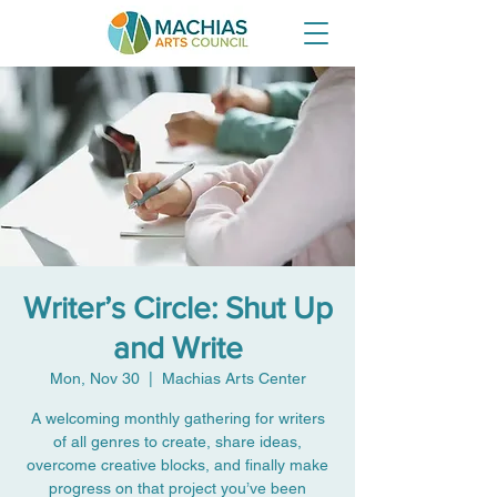
Writer’s Circle: Shut Up
and Write
Mon, Nov 30
  |  
Machias Arts Center
A welcoming monthly gathering for writers
of all genres to create, share ideas,
overcome creative blocks, and finally make
progress on that project you’ve been