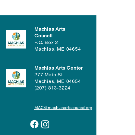
Machias Arts
Council
P.O. Box 2
Machias, ME 04654
Machias Arts Center
277 Main St
Machias, ME 04654
(207) 813-3224
MAC@machiasartscouncil.org