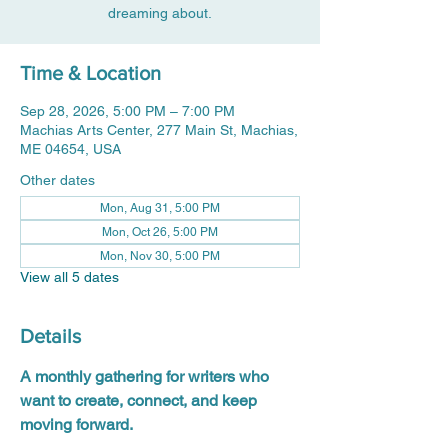
dreaming about.
Time & Location
Sep 28, 2026, 5:00 PM – 7:00 PM
Machias Arts Center, 277 Main St, Machias,
ME 04654, USA
Other dates
Mon, Aug 31, 5:00 PM
Mon, Oct 26, 5:00 PM
Mon, Nov 30, 5:00 PM
View all 5 dates
Details
A monthly gathering for writers who 
want to create, connect, and keep 
moving forward.