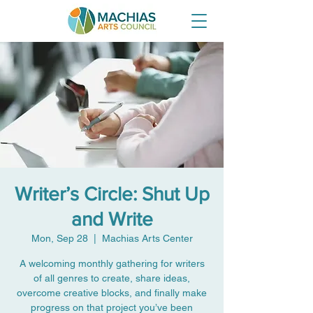
Writer’s Circle: Shut Up
and Write
Mon, Sep 28
  |  
Machias Arts Center
A welcoming monthly gathering for writers
of all genres to create, share ideas,
overcome creative blocks, and finally make
progress on that project you’ve been