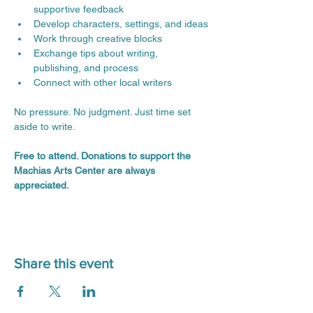
supportive feedback
Develop characters, settings, and ideas
Work through creative blocks
Exchange tips about writing, 
publishing, and process
Connect with other local writers
No pressure. No judgment. Just time set 
aside to write.
Free to attend. Donations to support the 
Machias Arts Center are always 
appreciated.
Share this event