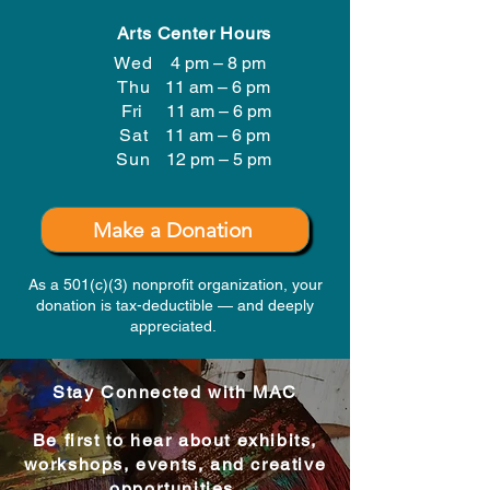
Arts Center Hours
Wed
4 pm – 8 pm
Thu
11 am – 6 pm
Fri
11 am – 6 pm
Sat
11 am – 6 pm
​Sun
12 pm – 5 pm
Make a Donation
As a 501(c)(3) nonprofit organization, your
donation is tax-deductible — and deeply
appreciated.
Stay Connected with MAC
Be first to hear about exhibits,
workshops, events, and creative
opportunities.