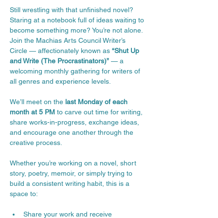
Still wrestling with that unfinished novel? 
Staring at a notebook full of ideas waiting to 
become something more? You’re not alone.
Join the Machias Arts Council Writer’s 
Circle — affectionately known as 
“Shut Up 
and Write (The Procrastinators)”
 — a 
welcoming monthly gathering for writers of 
all genres and experience levels.
We’ll meet on the 
last Monday of each 
month at 5 PM
 to carve out time for writing, 
share works-in-progress, exchange ideas, 
and encourage one another through the 
creative process.
Whether you’re working on a novel, short 
story, poetry, memoir, or simply trying to 
build a consistent writing habit, this is a 
space to:
Share your work and receive 