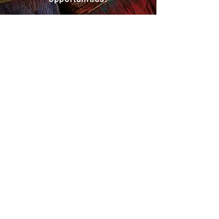
Become a MAC Member
Explore MAC
About MAC