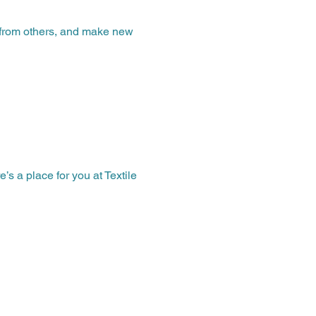
n from others, and make new 
 a place for you at Textile 