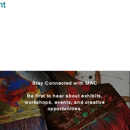
nt
Stay Connected with MAC
Be first to hear about exhibits,
workshops, events, and creative
opportunities.