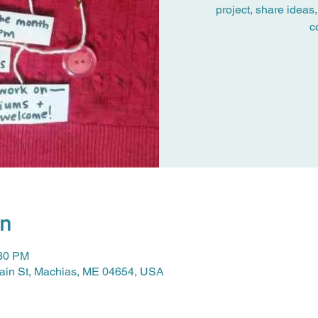
project, share ideas,
c
on
:30 PM
Main St, Machias, ME 04654, USA