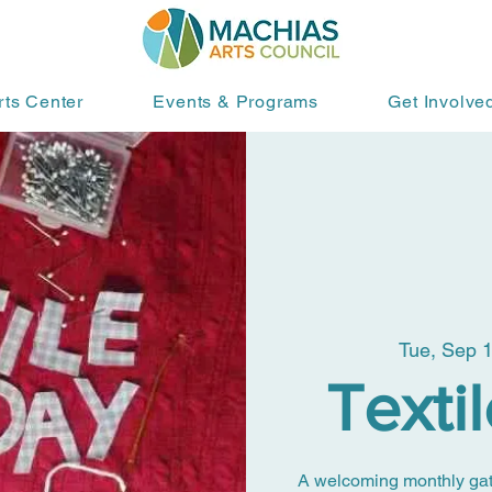
rts Center
Events & Programs
Get Involve
Tue, Sep 
Texti
A welcoming monthly gather