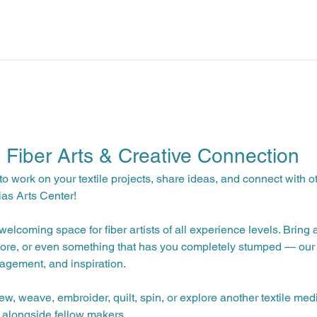
: Fiber Arts & Creative Connection
to work on your textile projects, share ideas, and connect with o
ias Arts Center!
elcoming space for fiber artists of all experience levels. Bring 
ore, or even something that has you completely stumped — our 
agement, and inspiration.
ew, weave, embroider, quilt, spin, or explore another textile med
 alongside fellow makers.