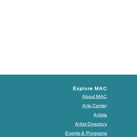
Explore MAC
About MAC
Arts Cente
r
Artists
Artist Directory
Events & Programs