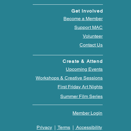
Get Involved
Become a Member
Support MAC
Volunteer
Contact Us
Create & Attend
Upcoming Events
Workshops & Creative Sessions
First Friday Art Nights
Summer Film Series
Member Login
Privacy
|
Terms
|
Accessibility