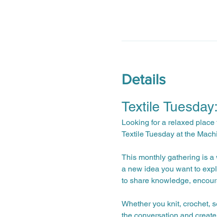
Details
Textile Tuesday
Looking for a relaxed place 
Textile Tuesday at the Mach
This monthly gathering is a w
a new idea you want to expl
to share knowledge, encour
Whether you knit, crochet, s
the conversation and create