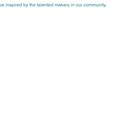
e inspired by the talented makers in our community.