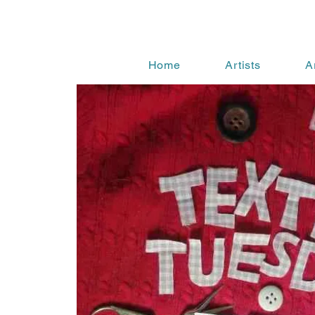
Home
Artists
A