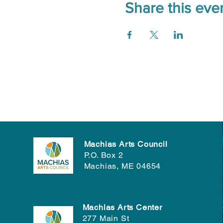
Share this eve
Machias Arts Council
P.O. Box 2
Machias, ME 04654
Machias Arts Center
277 Main St