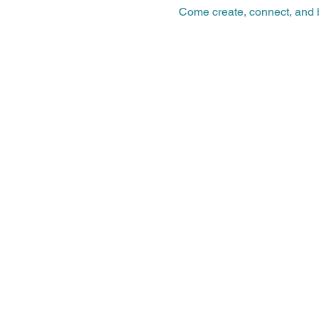
Come create, connect, and b