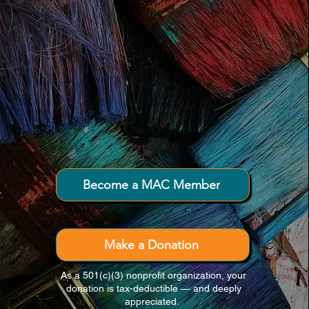
Connecting creativity and community
throughout Downeast Maine.
Become a MAC Member
Make a Donation
As a 501(c)(3) nonprofit organization, your
donation is tax-deductible — and deeply
appreciated.