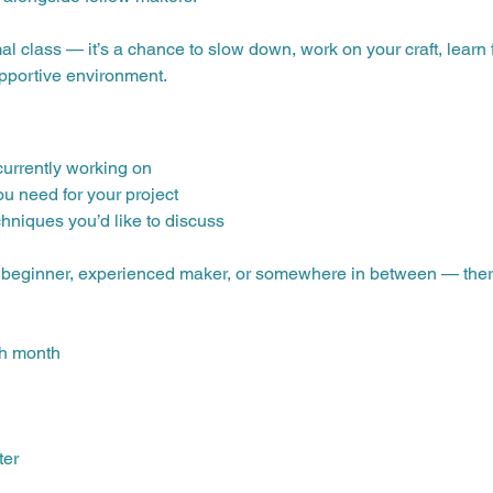
mal class — it’s a chance to slow down, work on your craft, lear
upportive environment.
 currently working on
ou need for your project
chniques you’d like to discuss
— beginner, experienced maker, or somewhere in between — there’s
ch month
ter