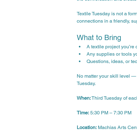
Textile Tuesday is not a for
connections in a friendly, s
What to Bring
A textile project you’re
Any supplies or tools y
Questions, ideas, or te
No matter your skill level 
Tuesday.
When:
 Third Tuesday of ea
Time:
 5:30 PM – 7:30 PM
Location:
 Machias Arts Cen