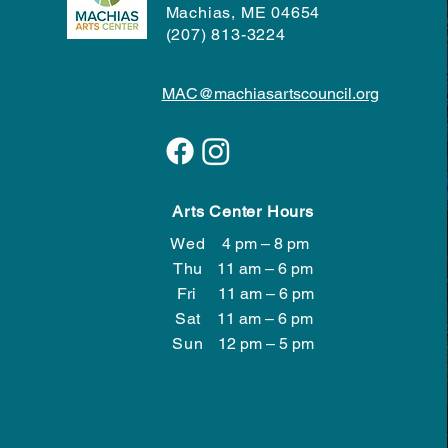
Machias, ME 04654
(207) 813-3224
MAC@machiasartscouncil.org
Arts Center Hours
Wed
4 pm – 8 pm
Wed
4 pm – 8 pm
Thu
11 am – 6 pm
Fri
11 am – 6 pm
Sat
11 am – 6 pm
​Sun
12 pm – 5 pm