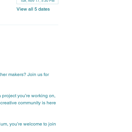
Tue, Nov 17, 5:30 PM
View all 5 dates
ther makers? Join us for 
a project you’re working on, 
creative community is here 
ium, you’re welcome to join 