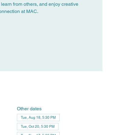
 learn from others, and enjoy creative
onnection at MAC.
Other dates
Tue, Aug 18, 5:30 PM
Tue, Oct 20, 5:30 PM