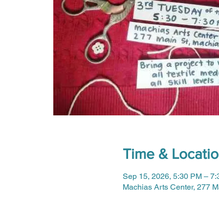
Time & Locati
Sep 15, 2026, 5:30 PM – 7
Machias Arts Center, 277 