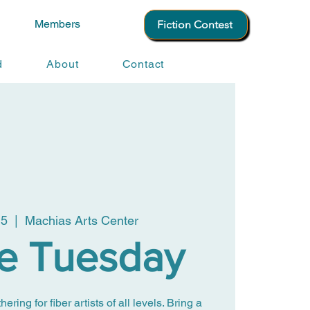
Members
Fiction Contest
d
About
Contact
15
  |  
Machias Arts Center
le Tuesday
ing for fiber artists of all levels. Bring a