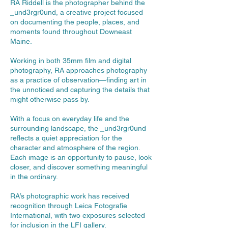
RA Riddell is the photographer behind the
_und3rgr0und, a creative project focused
on documenting the people, places, and
moments found throughout Downeast
Maine.
Working in both 35mm film and digital
photography, RA approaches photography
as a practice of observation—finding art in
the unnoticed and capturing the details that
might otherwise pass by.
With a focus on everyday life and the
surrounding landscape, the _und3rgr0und
reflects a quiet appreciation for the
character and atmosphere of the region.
Each image is an opportunity to pause, look
closer, and discover something meaningful
in the ordinary.
RA’s photographic work has received
recognition through Leica Fotografie
International, with two exposures selected
for inclusion in the LFI gallery.