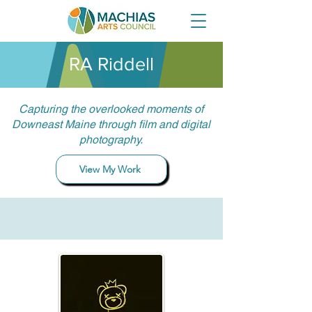
RA Riddell
Capturing the overlooked moments of
Downeast Maine through film and digital
photography.
View My Work