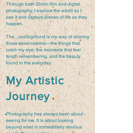
Through both 35mm film and digital
photography, I explore the world as I
see it and capture pieces of life as they
happen.
The _und3rgr0und is my way of sharing
those observations—the things that
catch my eye, the moments that feel
worth remembering, and the beauty
found in the everyday.
My Artistic
Journey
Photography has always been about
seeing for me. It is about looking
beyond what is immediately obvious