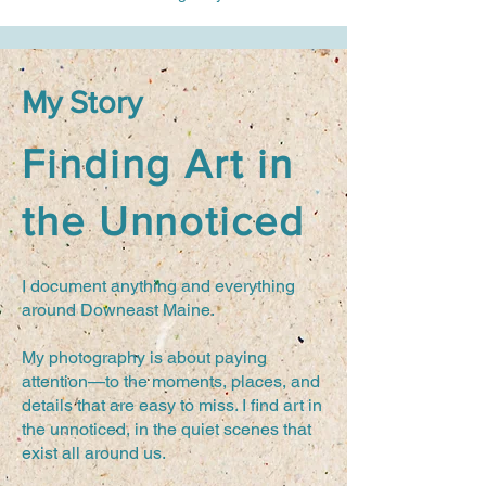
My Story
Finding Art in
the Unnoticed
I document anything and everything
around Downeast Maine.
My photography is about paying
attention—to the moments, places, and
details that are easy to miss. I find art in
the unnoticed, in the quiet scenes that
exist all around us.