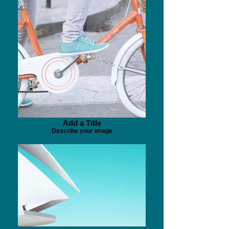
Add a Title
Describe your image