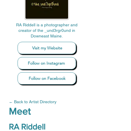
RA Riddell is a photographer and
creator of the _und3rgr0und in
Downeast Maine.
Visit my Website
Follow on Instagram
Follow on Facebook
← Back to Artist Directory
Meet
RA Riddell