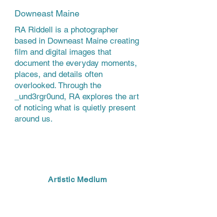
Downeast Maine
RA Riddell is a photographer
based in Downeast Maine creating
film and digital images that
document the everyday moments,
places, and details often
overlooked. Through the
_und3rgr0und, RA explores the art
of noticing what is quietly present
around us.
Artistic Medium
PHOTOGRAPHY