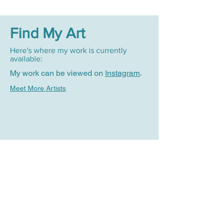
Find My Art
Here's where my work is currently
available:
My work can be viewed on
Instagram
.
Meet More Artists