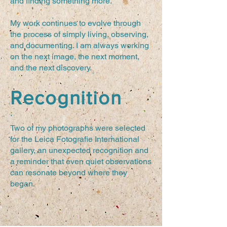
and finding something more.
My work continues to evolve through
the process of simply living, observing,
and documenting. I am always working
on the next image, the next moment,
and the next discovery.
Recognition
Two of my photographs were selected
for the Leica Fotografie International
gallery, an unexpected recognition and
a reminder that even quiet observations
can resonate beyond where they
began.