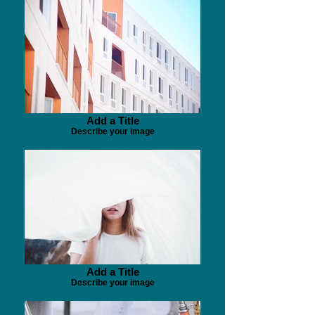
Add a Title
Describe your image
Add a Title
Describe your image