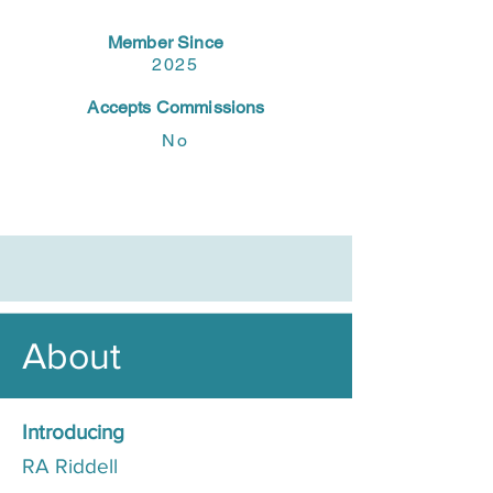
Member Since
2025
Accepts Commissions
No
About
Introducing
RA Riddell