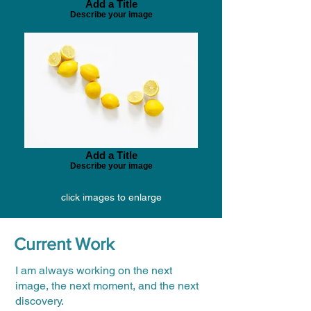
Add a Title
Describe your image
Add a Title
Describe your image
click images to enlarge
Current Work
I am always working on the next
image, the next moment, and the next
discovery.