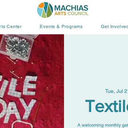
rts Center
Events & Programs
Get Involve
Tue, Jul 2
Texti
A welcoming monthly gather