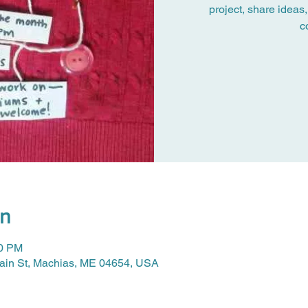
project, share ideas,
c
on
30 PM
Main St, Machias, ME 04654, USA