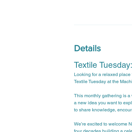
Details
Textile Tuesday
Looking for a relaxed place 
Textile Tuesday at the Mach
This monthly gathering is a w
a new idea you want to expl
to share knowledge, encour
We’re excited to welcome Na
four decades building a cele