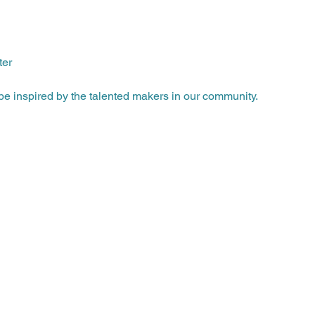
ter
e inspired by the talented makers in our community.