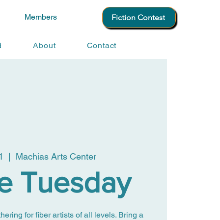
Members
Fiction Contest
d
About
Contact
1
  |  
Machias Arts Center
le Tuesday
ing for fiber artists of all levels. Bring a