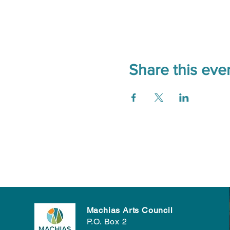
Share this eve
Machias Arts Council
P.O. Box 2