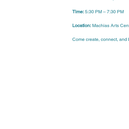
Time:
 5:30 PM – 7:30 PM
Location:
 Machias Arts Cen
Come create, connect, and b