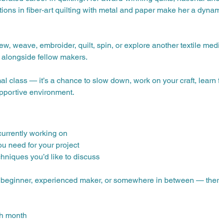
ions in fiber‑art quilting with metal and paper make her a dynami
ew, weave, embroider, quilt, spin, or explore another textile med
 alongside fellow makers.
mal class — it’s a chance to slow down, work on your craft, lear
upportive environment.
 currently working on
ou need for your project
chniques you’d like to discuss
— beginner, experienced maker, or somewhere in between — there’s
ch month