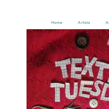
Home
Artists
A