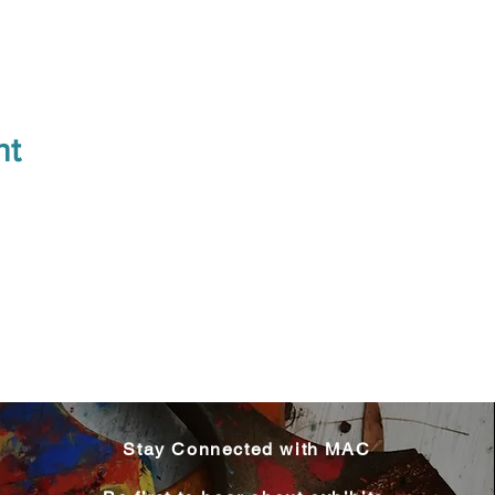
nt
Stay Connected with MAC