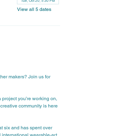
Tue, Oct 20, 5:30 PM
View all 5 dates
ther makers? Join us for 
a project you’re working on, 
creative community is here 
t six and has spent over 
 international wearable‑art 