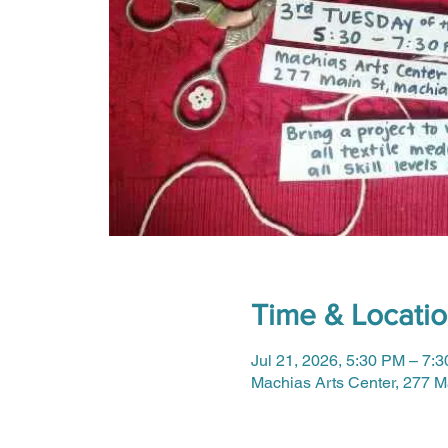
Time & Locati
Jul 21, 2026, 5:30 PM – 7:
Machias Arts Center, 277 