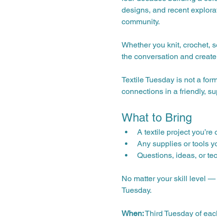
designs, and recent explorat
community.
Whether you knit, crochet, s
the conversation and create
Textile Tuesday is not a for
connections in a friendly, s
What to Bring
A textile project you’re
Any supplies or tools y
Questions, ideas, or te
No matter your skill level 
Tuesday.
When:
 Third Tuesday of ea