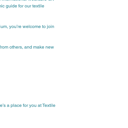
c guide for our textile 
ium, you’re welcome to join 
n from others, and make new 
 a place for you at Textile 