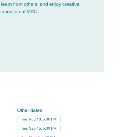
 learn from others, and enjoy creative
onnection at MAC.
Other dates
Tue, Aug 18, 5:30 PM
Tue, Sep 15, 5:30 PM