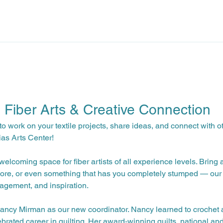
: Fiber Arts & Creative Connection
to work on your textile projects, share ideas, and connect with o
ias Arts Center!
elcoming space for fiber artists of all experience levels. Bring 
ore, or even something that has you completely stumped — our 
agement, and inspiration.
ncy Mirman as our new coordinator. Nancy learned to crochet a
brated career in quilting. Her award‑winning quilts, national and