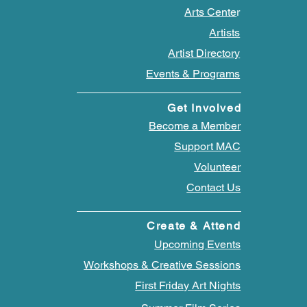
Arts Cente
r
Artists
Artist Directory
Events & Programs
Get Involved
Become a Member
Support MAC
Volunteer
Contact Us
Create & Attend
Upcoming Events
Workshops & Creative Sessions
First Friday Art Nights