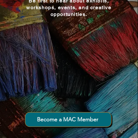
Be first to hear about exhibits,
workshops, events, and creative
opportunities.
Connecting creativity and community
throughout Downeast Maine.
Become a MAC Member