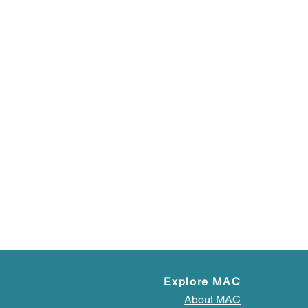
Explore MAC
About MAC