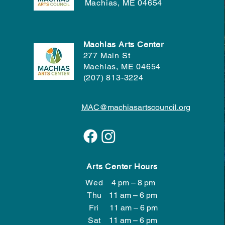
Machias, ME 04654
Machias Arts Center
277 Main St
Machias, ME 04654
(207) 813-3224
MAC@machiasartscouncil.org
Arts Center Hours
Wed
4 pm – 8 pm
Wed
4 pm – 8 pm
Thu
11 am – 6 pm
Fri
11 am – 6 pm
Sat
11 am – 6 pm