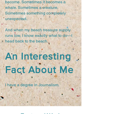
become. Sometimes it becomes a
whale. Sometimes a creature.
Sometimes something completely
unexpected.
And when my beach treasure supply
runs low, I know exactly what to do—I
head back to the beach.
An Interesting
Fact About Me
I have a degree in Journalism.
Tiny Maine Whale by Joan Perkins