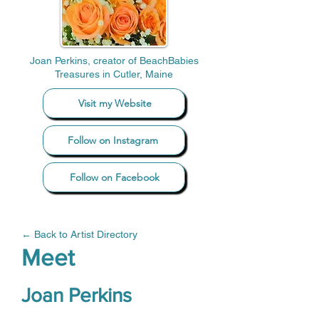
Joan Perkins, creator of BeachBabies
Treasures in Cutler, Maine
Visit my Website
Follow on Instagram
Follow on Facebook
← Back to Artist Directory
Meet
Joan Perkins