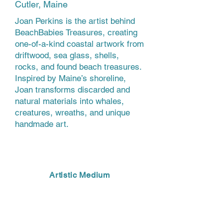
Cutler, Maine
Joan Perkins is the artist behind
BeachBabies Treasures, creating
one-of-a-kind coastal artwork from
driftwood, sea glass, shells,
rocks, and found beach treasures.
Inspired by Maine’s shoreline,
Joan transforms discarded and
natural materials into whales,
creatures, wreaths, and unique
handmade art.
Artistic Medium
MIXED MEDIA, FOUND OBJECTS,
SCULPTURE, UPCYCLED ART,
DRIFTWOOD ART