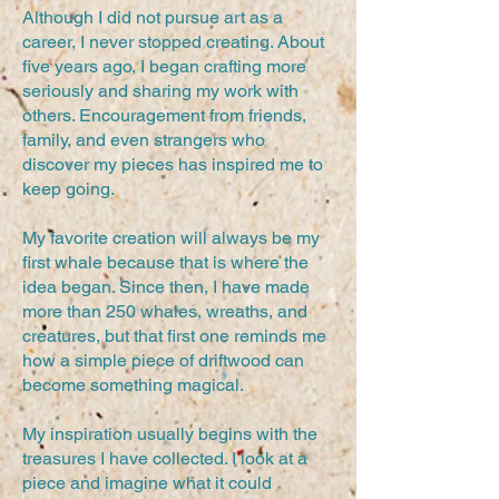
Although I did not pursue art as a
career, I never stopped creating. About
five years ago, I began crafting more
seriously and sharing my work with
others. Encouragement from friends,
family, and even strangers who
discover my pieces has inspired me to
keep going.
My favorite creation will always be my
first whale because that is where the
idea began. Since then, I have made
more than 250 whales, wreaths, and
creatures, but that first one reminds me
how a simple piece of driftwood can
become something magical.
My inspiration usually begins with the
treasures I have collected. I look at a
piece and imagine what it could