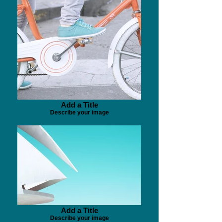
Add a Title
Describe your image
Add a Title
Describe your image