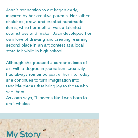
Joan’s connection to art began early,
inspired by her creative parents. Her father
sketched, drew, and created handmade
items, while her mother was a talented
seamstress and maker. Joan developed her
own love of drawing and creating, earning
second place in an art contest at a local
state fair while in high school.
Although she pursued a career outside of
art with a degree in journalism, creativity
has always remained part of her life. Today,
she continues to turn imagination into
tangible pieces that bring joy to those who
see them.
As Joan says, “It seems like I was born to
craft whales!”
My Story