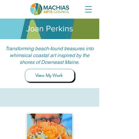
Joan Perkins
Transforming beach-found treasures into
whimsical coastal art inspired by the
shores of Downeast Maine.
View My Work