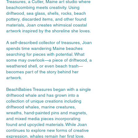
Treasures, a Cutler, Maine art studio where
beachcombing meets creativity. Using
driftwood, sea glass, shells, rocks, beach
pottery, discarded items, and other found
materials, Joan creates whimsical coastal
artwork inspired by the shoreline she loves.
A self-described collector of treasures, Joan
spends time wandering Maine beaches
searching for pieces with potential. What
some may overlook—a piece of driftwood, a
weathered shell, or even beach trash—
becomes part of the story behind her
artwork.
BeachBabies Treasures began with a single
driftwood whale and has grown into a
collection of unique creations including
driftwood whales, marine creatures,
wreaths, hand-painted pins and magnets,
and mixed media pieces incorporating
found and upcycled materials. While Joan
continues to explore new forms of creative
expression, whales remain her first love.