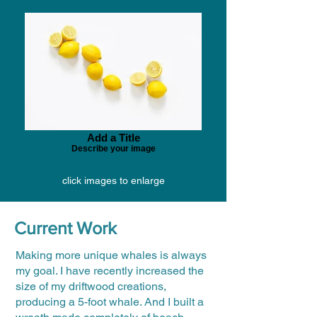
Add a Title
Describe your image
click images to enlarge
Current Work
Making more unique whales is always
my goal. I have recently increased the
size of my driftwood creations,
producing a 5-foot whale. And I built a