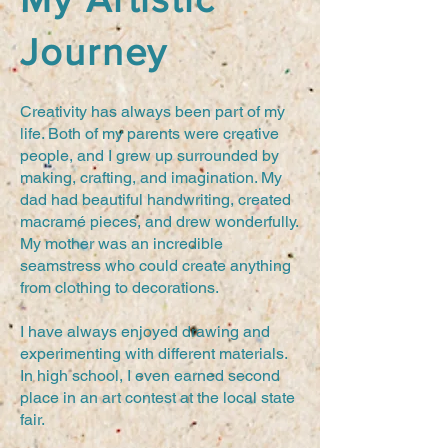
Journey
Creativity has always been part of my
life. Both of my parents were creative
people, and I grew up surrounded by
making, crafting, and imagination. My
dad had beautiful handwriting, created
macramé pieces, and drew wonderfully.
My mother was an incredible
seamstress who could create anything
from clothing to decorations.
I have always enjoyed drawing and
experimenting with different materials.
In high school, I even earned second
place in an art contest at the local state
fair.