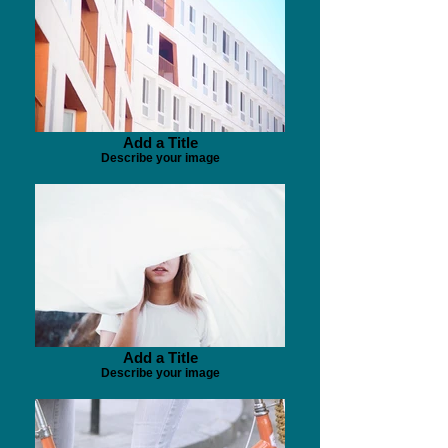
Add a Title
Describe your image
Add a Title
Describe your image