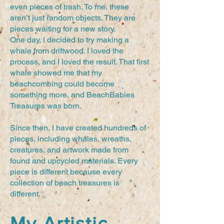
even pieces of trash. To me, these
aren’t just random objects. They are
pieces waiting for a new story.
One day, I decided to try making a
whale from driftwood. I loved the
process, and I loved the result. That first
whale showed me that my
beachcombing could become
something more, and BeachBabies
Treasures was born.
Since then, I have created hundreds of
pieces, including whales, wreaths,
creatures, and artwork made from
found and upcycled materials. Every
piece is different because every
collection of beach treasures is
different.
My Artistic