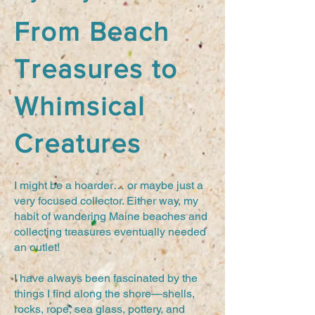
From Beach
Treasures to
Whimsical
Creatures
I might be a hoarder… or maybe just a
very focused collector. Either way, my
habit of wandering Maine beaches and
collecting treasures eventually needed
an outlet!
I have always been fascinated by the
things I find along the shore—shells,
rocks, rope, sea glass, pottery, and