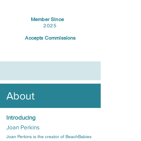
Member Since
2025
Accepts Commissions
About
Introducing
Joan Perkins
Joan Perkins is the creator of BeachBabies