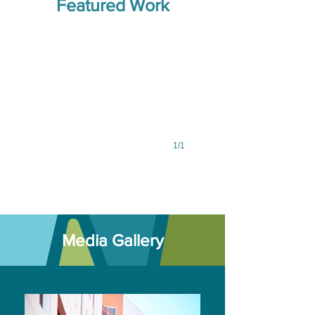
Featured Work
driftwood,
copper
wire,
paint
1/1
Media Gallery