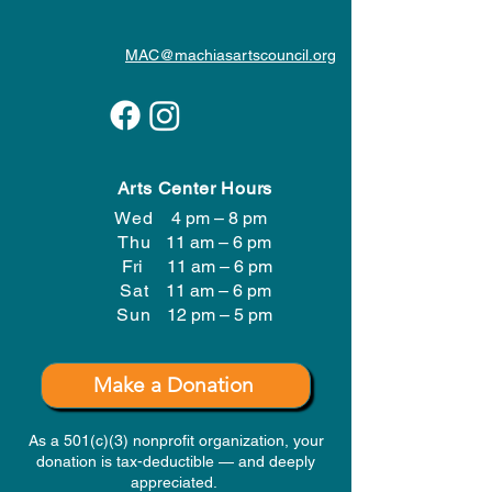
MAC@machiasartscouncil.org
Arts Center Hours
Wed
4 pm – 8 pm
Thu
11 am – 6 pm
Fri
11 am – 6 pm
Sat
11 am – 6 pm
​Sun
12 pm – 5 pm
Make a Donation
As a 501(c)(3) nonprofit organization, your
donation is tax-deductible — and deeply
appreciated.