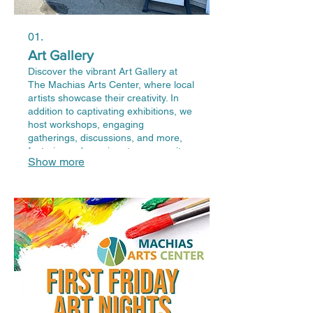
01.
Art Gallery
Discover the vibrant Art Gallery at
The Machias Arts Center, where local
artists showcase their creativity. In
addition to captivating exhibitions, we
host workshops, engaging
gatherings, discussions, and more,
fostering a dynamic arts community.
Show more
Join us to explore, create, and
connect with the rich artistic talents of
our region.