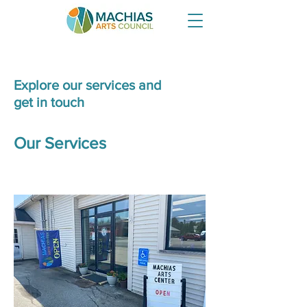
Explore our services and
get in touch
Our Services