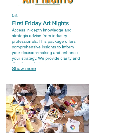
02.
First Friday Art Nights
Access in-depth knowledge and
strategic advice from industry
professionals. This package offers
comprehensive insights to inform
your decision-making and enhance
your strategy. We provide clarity and
direction to help you overcome
Show more
obstacles and achieve optimal
outcomes. Leverage our expertise for
your critical projects.