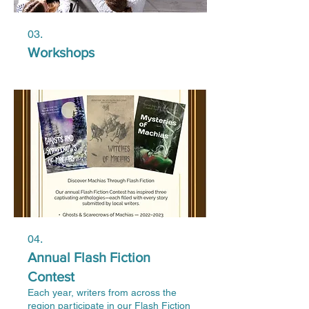
03.
Workshops
04.
Annual Flash Fiction
Contest
Each year, writers from across the
region participate in our Flash Fiction