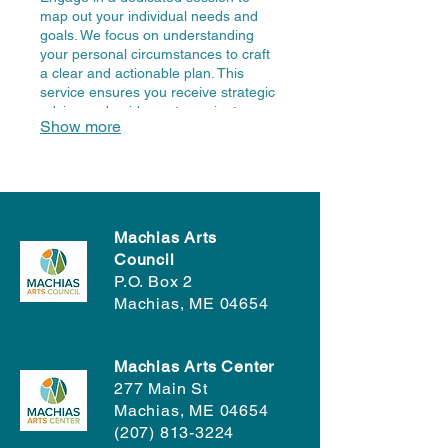
map out your individual needs and
goals. We focus on understanding
your personal circumstances to craft
a clear and actionable plan. This
service ensures you receive strategic
advice and guidance to navigate your
Show more
unique challenges effectively. Let us
help you define your path forward.
Machias Arts
Council
P.O. Box 2
Machias, ME 04654
Machias Arts Center
277 Main St
Machias, ME 04654
(207) 813-3224