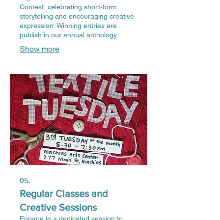
Contest, celebrating short‑form
storytelling and encouraging creative
expression. Winning entries are
publish in our annual anthology.
Show more
05.
Regular Classes and
Creative Sessions
Engage in a dedicated session to