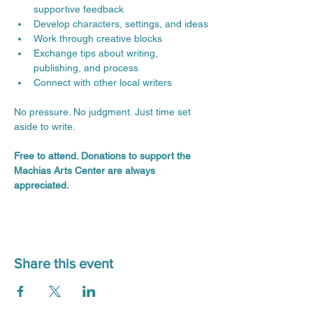
supportive feedback
Develop characters, settings, and ideas
Work through creative blocks
Exchange tips about writing, 
publishing, and process
Connect with other local writers
No pressure. No judgment. Just time set 
aside to write.
Free to attend. Donations to support the 
Machias Arts Center are always 
appreciated.
Share this event