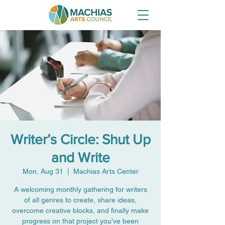
Writer’s Circle: Shut Up
and Write
Mon, Aug 31
  |  
Machias Arts Center
A welcoming monthly gathering for writers
of all genres to create, share ideas,
overcome creative blocks, and finally make
progress on that project you’ve been