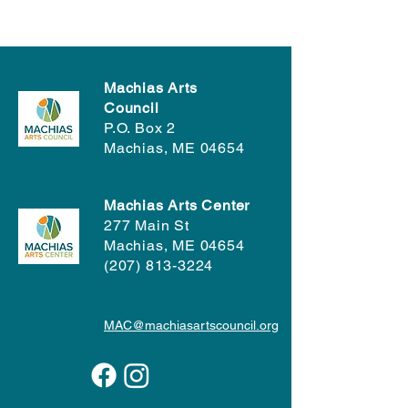
Machias Arts
Council
P.O. Box 2
Machias, ME 04654
Machias Arts Center
277 Main St
Machias, ME 04654
(207) 813-3224
MAC@machiasartscouncil.org