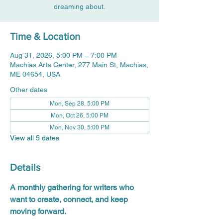
dreaming about.
Time & Location
Aug 31, 2026, 5:00 PM – 7:00 PM
Machias Arts Center, 277 Main St, Machias,
ME 04654, USA
Other dates
Mon, Sep 28, 5:00 PM
Mon, Oct 26, 5:00 PM
Mon, Nov 30, 5:00 PM
View all 5 dates
Details
A monthly gathering for writers who 
want to create, connect, and keep 
moving forward.