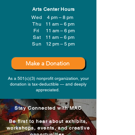
Arts Center Hours
Wed
4 pm – 8 pm
Thu
11 am – 6 pm
Fri
11 am – 6 pm
Sat
11 am – 6 pm
​Sun
12 pm – 5 pm
Make a Donation
As a 501(c)(3) nonprofit organization, your
donation is tax-deductible — and deeply
appreciated.
Stay Connected with MAC
Be first to hear about exhibits,
workshops, events, and creative
opportunities.