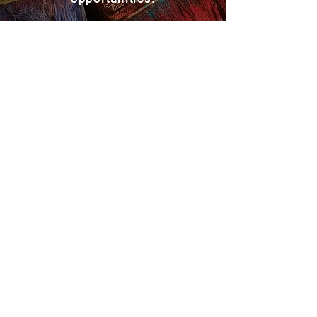
Become a MAC Member
Explore MAC
About MAC