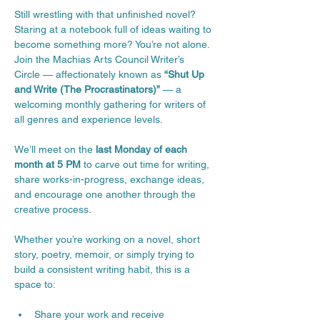
Still wrestling with that unfinished novel? 
Staring at a notebook full of ideas waiting to 
become something more? You’re not alone.
Join the Machias Arts Council Writer’s 
Circle — affectionately known as 
“Shut Up 
and Write (The Procrastinators)”
 — a 
welcoming monthly gathering for writers of 
all genres and experience levels.
We’ll meet on the 
last Monday of each 
month at 5 PM
 to carve out time for writing, 
share works-in-progress, exchange ideas, 
and encourage one another through the 
creative process.
Whether you’re working on a novel, short 
story, poetry, memoir, or simply trying to 
build a consistent writing habit, this is a 
space to:
Share your work and receive 