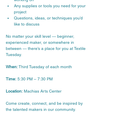
Any supplies or tools you need for your 
project
Questions, ideas, or techniques you’d 
like to discuss
No matter your skill level — beginner, 
experienced maker, or somewhere in 
between — there’s a place for you at Textile 
Tuesday.
When:
 Third Tuesday of each month
Time:
 5:30 PM – 7:30 PM
Location:
 Machias Arts Center
Come create, connect, and be inspired by 
the talented makers in our community.