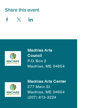
Share this event
Machias Arts
Council
P.O. Box 2
Machias, ME 04654
Machias Arts Center
277 Main St
Machias, ME 04654
(207) 813-3224