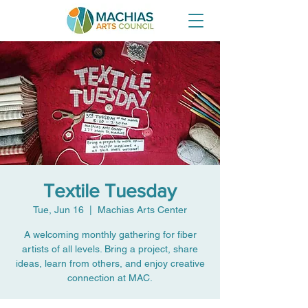
Textile Tuesday
Tue, Jun 16
  |  
Machias Arts Center
A welcoming monthly gathering for fiber
artists of all levels. Bring a project, share
ideas, learn from others, and enjoy creative
connection at MAC.