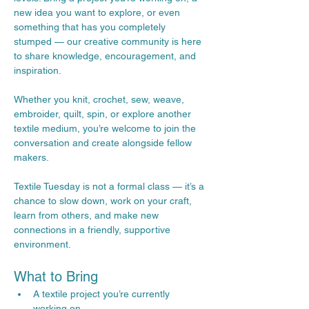
new idea you want to explore, or even 
something that has you completely 
stumped — our creative community is here 
to share knowledge, encouragement, and 
inspiration.
Whether you knit, crochet, sew, weave, 
embroider, quilt, spin, or explore another 
textile medium, you’re welcome to join the 
conversation and create alongside fellow 
makers.
Textile Tuesday is not a formal class — it’s a 
chance to slow down, work on your craft, 
learn from others, and make new 
connections in a friendly, supportive 
environment.
What to Bring
A textile project you’re currently 
working on