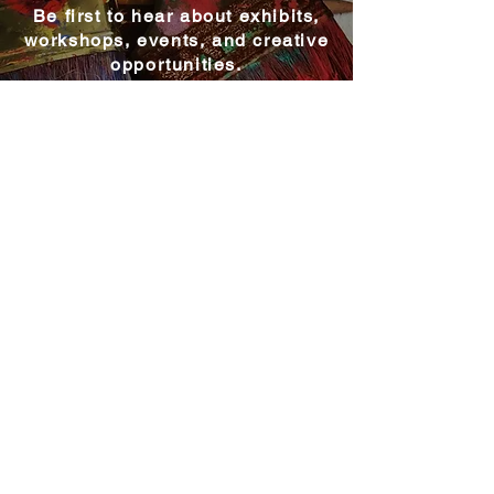
Be first to hear about exhibits,
workshops, events, and creative
opportunities.
Become a MAC Member
Explore MAC