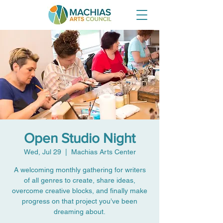
Open Studio Night
Wed, Jul 29
  |  
Machias Arts Center
A welcoming monthly gathering for writers
of all genres to create, share ideas,
overcome creative blocks, and finally make
progress on that project you’ve been
dreaming about.