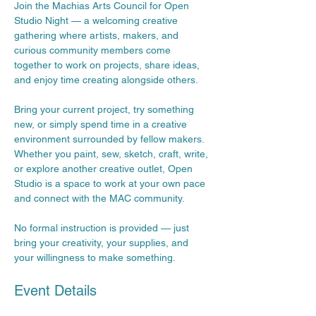
Join the Machias Arts Council for Open 
Studio Night — a welcoming creative 
gathering where artists, makers, and 
curious community members come 
together to work on projects, share ideas, 
and enjoy time creating alongside others.
Bring your current project, try something 
new, or simply spend time in a creative 
environment surrounded by fellow makers. 
Whether you paint, sew, sketch, craft, write, 
or explore another creative outlet, Open 
Studio is a space to work at your own pace 
and connect with the MAC community.
No formal instruction is provided — just 
bring your creativity, your supplies, and 
your willingness to make something.
Event Details