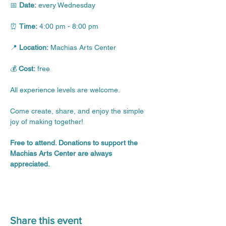
📅 
Date:
 every Wednesday
⏰ 
Time:
 4:00 pm - 8:00 pm
📍 
Location:
 Machias Arts Center
💰 
Cost:
 free
All experience levels are welcome.
Come create, share, and enjoy the simple 
joy of making together!
Free to attend. Donations to support the 
Machias Arts Center are always 
appreciated.
Share this event