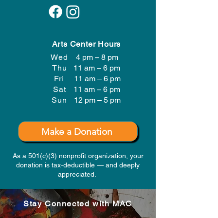
Arts Center Hours
Wed
4 pm – 8 pm
Thu
11 am – 6 pm
Fri
11 am – 6 pm
Sat
11 am – 6 pm
​Sun
12 pm – 5 pm
Make a Donation
As a 501(c)(3) nonprofit organization, your
donation is tax-deductible — and deeply
appreciated.
Stay Connected with MAC