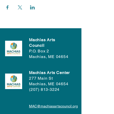
Machias Arts
Council
P.O. Box 2
Machias, ME 04654
Machias Arts Center
277 Main St
Machias, ME 04654
(207) 813-3224
MAC@machiasartscouncil.org