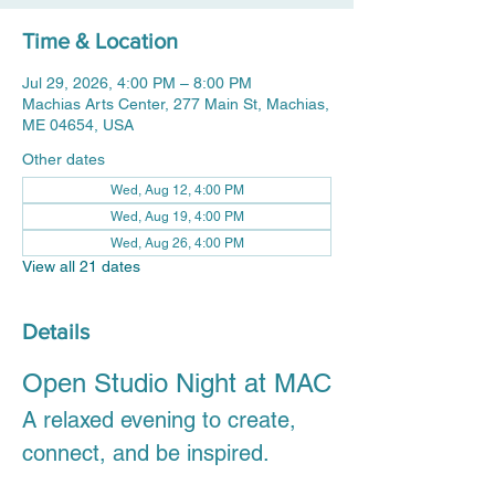
Time & Location
Jul 29, 2026, 4:00 PM – 8:00 PM
Machias Arts Center, 277 Main St, Machias,
ME 04654, USA
Other dates
Wed, Aug 12, 4:00 PM
Wed, Aug 19, 4:00 PM
Wed, Aug 26, 4:00 PM
View all 21 dates
Details
Open Studio Night at MAC
A relaxed evening to create, 
connect, and be inspired.