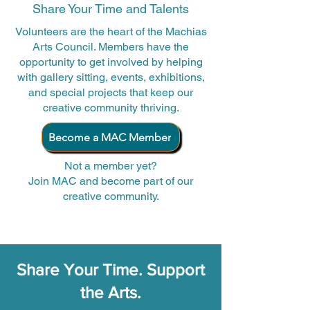
Share Your Time and Talents
Volunteers are the heart of the Machias
Arts Council. Members have the
opportunity to get involved by helping
with gallery sitting, events, exhibitions,
and special projects that keep our
creative community thriving.
Become a MAC Member
Not a member yet?
Join MAC and become part of our
creative community.
Share Your Time. Support
the Arts.