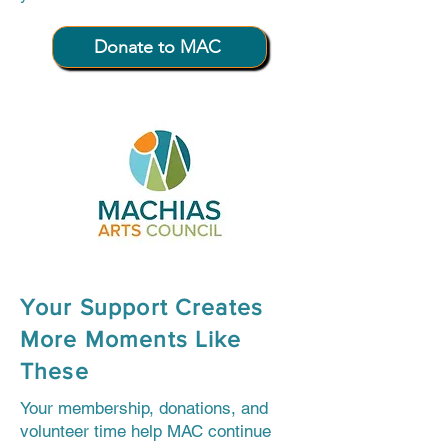
Donate to MAC
Your Support Creates
More Moments Like
These
Your membership, donations, and
volunteer time help MAC continue