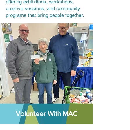
offering exhibitions, workshops,
creative sessions, and community
programs that bring people together.
Volunteer With MAC