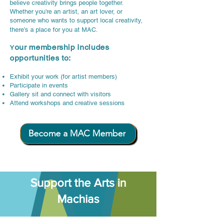
believe creativity brings people together.
Whether you’re an artist, an art lover, or
someone who wants to support local creativity,
there’s a place for you at MAC.
our membership includes
Y
opportunities to:
Exhibit your work (for artist members)
Participate in events
Gallery sit and connect with visitors
Attend workshops and creative sessions
Become a MAC Member
Support the Arts in
Machias