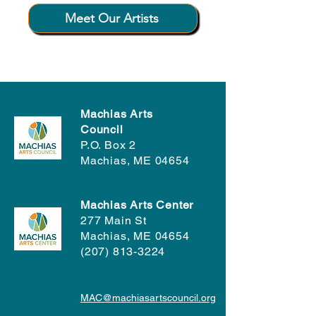
Meet Our Artists
Machias Arts
Council
P.O. Box 2
Machias, ME 04654
Machias Arts Center
277 Main St
Machias, ME 04654
(207) 813-3224
MAC@machiasartscouncil.org