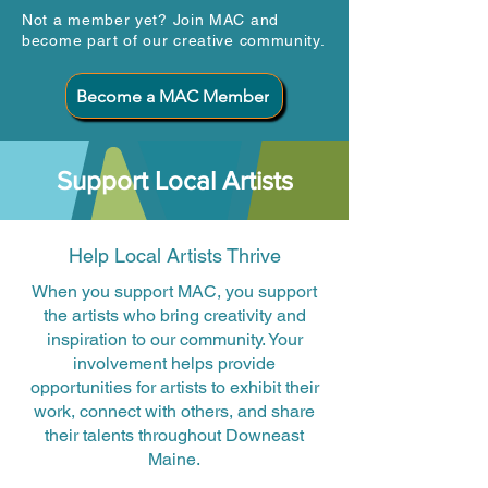
Not a member yet? Join MAC and
become part of our creative community.
Become a MAC Member
Support Local Artists
Help Local Artists Thrive
When you support MAC, you support
the artists who bring creativity and
inspiration to our community. Your
involvement helps provide
opportunities for artists to exhibit their
work, connect with others, and share
their talents throughout Downeast
Maine.