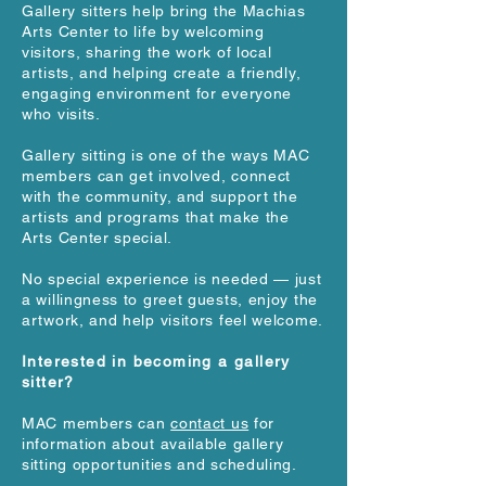
Gallery sitters help bring the Machias
Arts Center to life by welcoming
visitors, sharing the work of local
artists, and helping create a friendly,
engaging environment for everyone
who visits.
Gallery sitting is one of the ways MAC
members can get involved, connect
with the community, and support the
artists and programs that make the
Arts Center special.
No special experience is needed — just
a willingness to greet guests, enjoy the
artwork, and help visitors feel welcome.
Interested in becoming a gallery
sitter?
MAC members can
contact us
for
information about available gallery
sitting opportunities and scheduling.