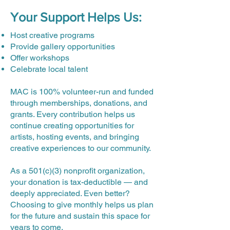
Your Support Helps Us:
Host creative programs
Provide gallery opportunities
Offer workshops
Celebrate local talent
MAC is 100% volunteer-run and funded
through memberships, donations, and
grants. Every contribution helps us
continue creating opportunities for
artists, hosting events, and bringing
creative experiences to our community.
As a 501(c)(3) nonprofit organization,
your donation is tax-deductible — and
deeply appreciated. Even better?
Choosing to give monthly helps us plan
for the future and sustain this space for
years to come.