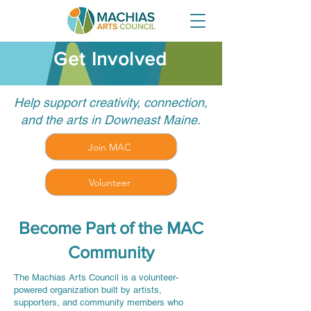
Get Involved
Help support creativity, connection,
and the arts in Downeast Maine.
Join MAC
Volunteer
Become Part of the MAC
Community
The Machias Arts Council is a volunteer-
powered organization built by artists,
supporters, and community members who