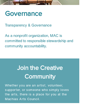
Governance
Transparency & Governance
As a nonprofit organization, MAC is
committed to responsible stewardship and
community accountability.
Join the Creative
Community
Whether you are an artist, volunteer,
supporter, or someone who simply loves
the arts, there is a place for you at the
Machias Arts Council.