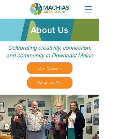
About Us
Celebrating creativity, connection,
and community in Downeast Maine
Our Mission
What we Do