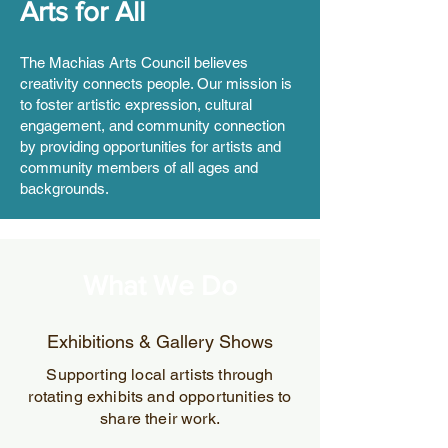
Arts for All
The Machias Arts Council believes
creativity connects people. Our mission is
to foster artistic expression, cultural
engagement, and community connection
by providing opportunities for artists and
community members of all ages and
backgrounds.
What We Do
Exhibitions & Gallery Shows
Supporting local artists through
rotating exhibits and opportunities to
share their work.