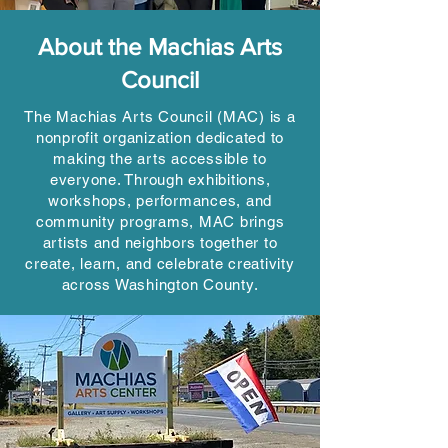
About the Machias Arts
Council
The Machias Arts Council (MAC) is a
nonprofit organization dedicated to
making the arts accessible to
everyone. Through exhibitions,
workshops, performances, and
community programs, MAC brings
artists and neighbors together to
create, learn, and celebrate creativity
across Washington County.