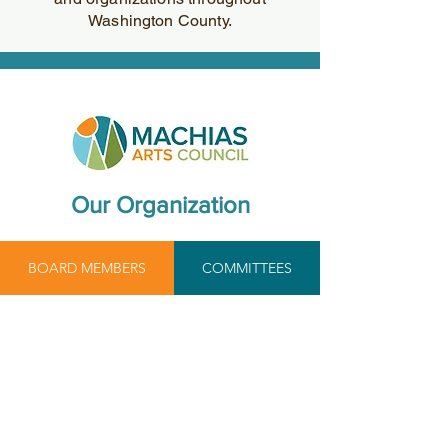
Washington County.
Our Organization
BOARD MEMBERS
COMMITTEES