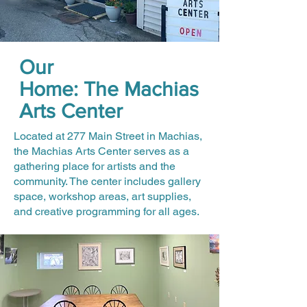
Our
Home: The Machias
Arts Center
Located at 277 Main Street in Machias,
the Machias Arts Center serves as a
gathering place for artists and the
community. The center includes gallery
space, workshop areas, art supplies,
and creative programming for all ages.