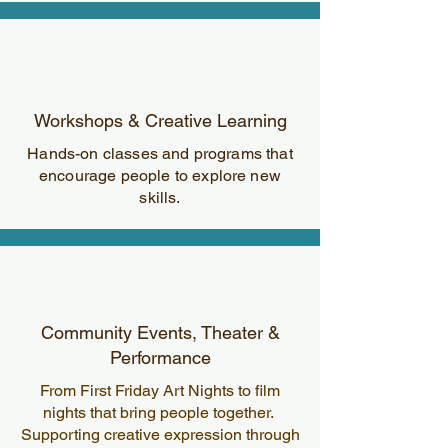
Workshops & Creative Learning
Hands-on classes and programs that
encourage people to explore new
skills.
Community Events, Theater &
Performance
From First Friday Art Nights to film
nights that bring people together.
Supporting creative expression through