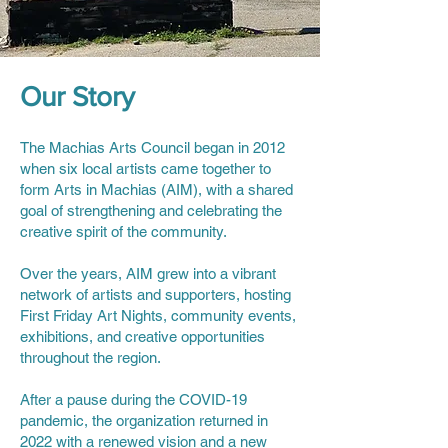
Our Story
The Machias Arts Council began in 2012
when six local artists came together to
form Arts in Machias (AIM), with a shared
goal of strengthening and celebrating the
creative spirit of the community.
Over the years, AIM grew into a vibrant
network of artists and supporters, hosting
First Friday Art Nights, community events,
exhibitions, and creative opportunities
throughout the region.
After a pause during the COVID-19
pandemic, the organization returned in
2022 with a renewed vision and a new