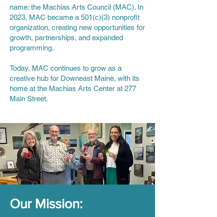
name: the Machias Arts Council (MAC). In
2023, MAC became a 501(c)(3) nonprofit
organization, creating new opportunities for
growth, partnerships, and expanded
programming.
Today, MAC continues to grow as a
creative hub for Downeast Maine, with its
home at the Machias Arts Center at 277
Main Street.
Our Mission: