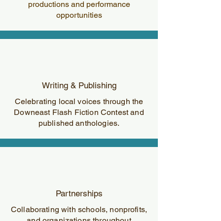
productions and performance
opportunities
Writing & Publishing
Celebrating local voices through the
Downeast Flash Fiction Contest and
published anthologies.
Partnerships
Collaborating with schools, nonprofits,
and organizations throughout